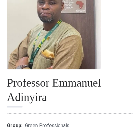
Professor Emmanuel
Adinyira
Group:
Green Professionals