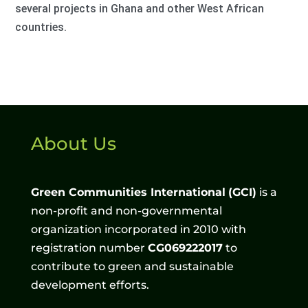
several projects in Ghana and other West African
countries.
About Us
Green Communities International
(GCI)
is a
non-profit and non-governmental
organization incorporated in 2010 with
registration number
CG069222017
to
contribute to green and sustainable
development efforts.