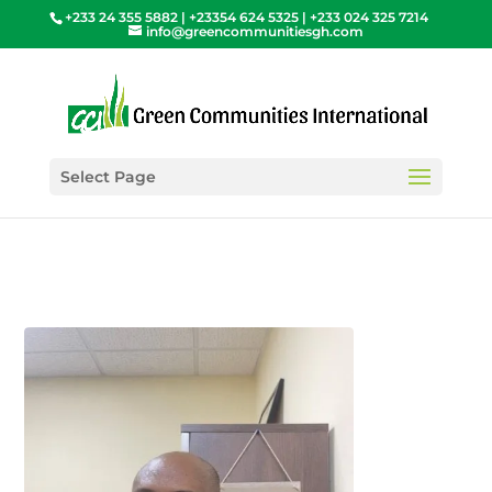
+233 24 355 5882 | +23354 624 5325 | +233 024 325 7214
info@greencommunitiesgh.com
Select Page