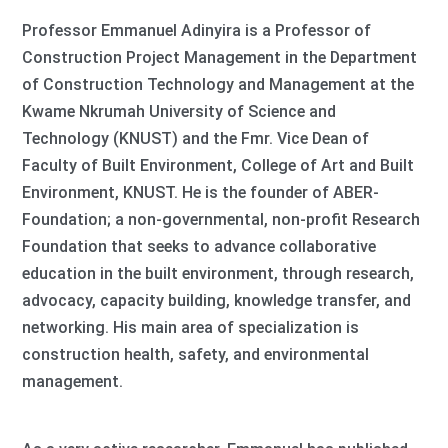
Professor Emmanuel Adinyira is a Professor of
Construction Project Management in the Department
of Construction Technology and Management at the
Kwame Nkrumah University of Science and
Technology (KNUST) and the Fmr. Vice Dean of
Faculty of Built Environment, College of Art and Built
Environment, KNUST. He is the founder of ABER-
Foundation; a non-governmental, non-profit Research
Foundation that seeks to advance collaborative
education in the built environment, through research,
advocacy, capacity building, knowledge transfer, and
networking. His main area of specialization is
construction health, safety, and environmental
management.