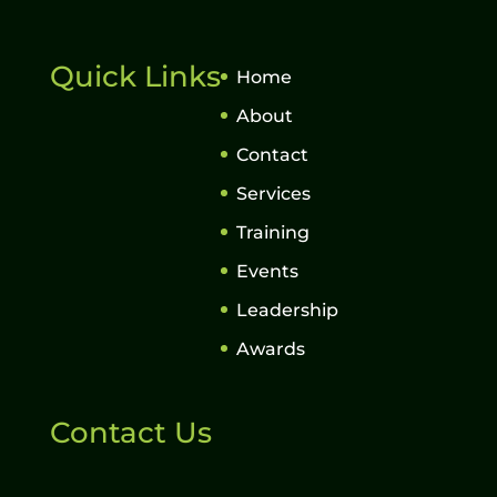
Quick Links
Home
About
Contact
Services
Training
Events
Leadership
Awards
Contact Us