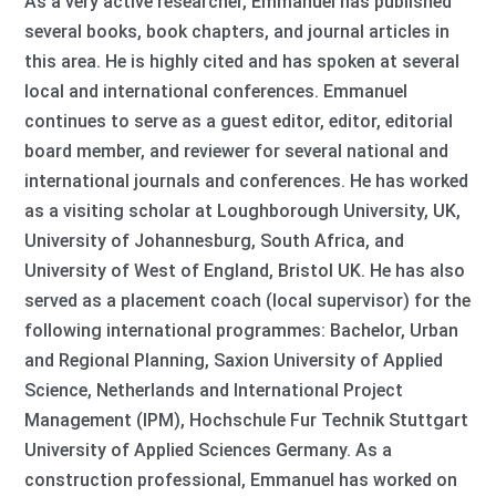
As a very active researcher, Emmanuel has published
several books, book chapters, and journal articles in
this area. He is highly cited and has spoken at several
local and international conferences. Emmanuel
continues to serve as a guest editor, editor, editorial
board member, and reviewer for several national and
international journals and conferences. He has worked
as a visiting scholar at Loughborough University, UK,
University of Johannesburg, South Africa, and
University of West of England, Bristol UK. He has also
served as a placement coach (local supervisor) for the
following international programmes: Bachelor, Urban
and Regional Planning, Saxion University of Applied
Science, Netherlands and International Project
Management (IPM), Hochschule Fur Technik Stuttgart
University of Applied Sciences Germany. As a
construction professional, Emmanuel has worked on