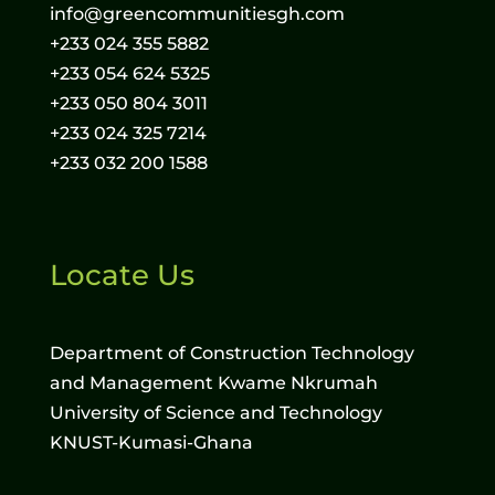
info@greencommunitiesgh.com
+233 024 355 5882
+233 054 624 5325
+233 050 804 3011
+233 024 325 7214
+233 032 200 1588
Locate Us
Department of Construction Technology
and Management Kwame Nkrumah
University of Science and Technology
KNUST-Kumasi-Ghana