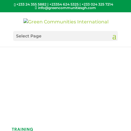
+233 24 355 5882 | +23354 624 5325 | +233 024 325 7214
info@greencommunitiesgh.com
Select Page
TRAINING