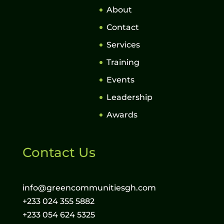
About
Contact
Services
Training
Events
Leadership
Awards
Contact Us
info@greencommunitiesgh.com
+233 024 355 5882
+233 054 624 5325