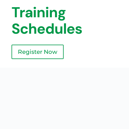
Training
Schedules
Register Now