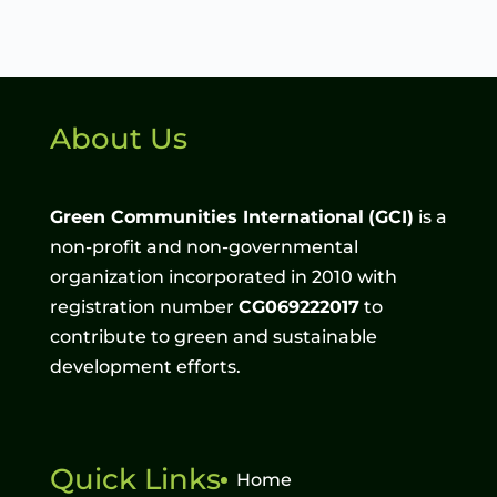
About Us
Green Communities International
(GCI)
is a
non-profit and non-governmental
organization incorporated in 2010 with
registration number
CG069222017
to
contribute to green and sustainable
development efforts.
Quick Links
Home