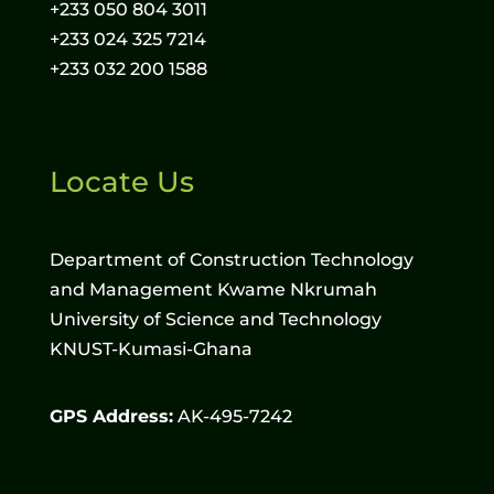
+233 050 804 3011
+233 024 325 7214
+233 032 200 1588
Locate Us
Department of Construction Technology
and Management Kwame Nkrumah
University of Science and Technology
KNUST-Kumasi-Ghana
GPS Address:
AK-495-7242